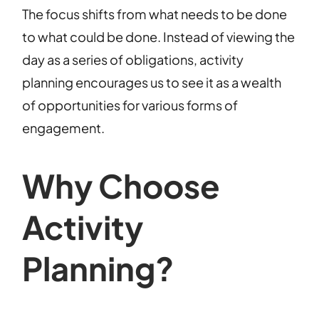
The focus shifts from what needs to be done
to what could be done. Instead of viewing the
day as a series of obligations, activity
planning encourages us to see it as a wealth
of opportunities for various forms of
engagement.
Why Choose
Activity
Planning?