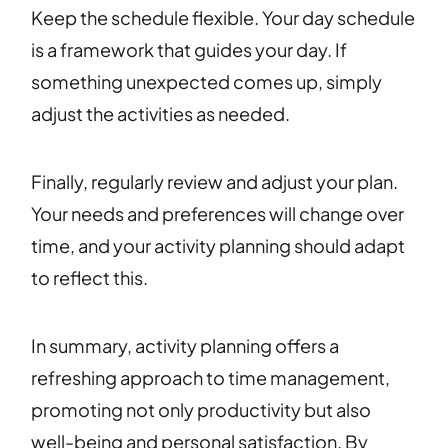
Keep the schedule flexible. Your day schedule
is a framework that guides your day. If
something unexpected comes up, simply
adjust the activities as needed.
Finally, regularly review and adjust your plan.
Your needs and preferences will change over
time, and your activity planning should adapt
to reflect this.
In summary, activity planning offers a
refreshing approach to time management,
promoting not only productivity but also
well-being and personal satisfaction. By