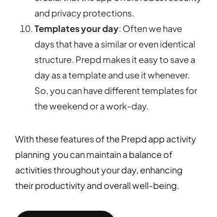
and privacy protections.
Templates your day
: Often we have
days that have a similar or even identical
structure. Prepd makes it easy to save a
day as a template and use it whenever.
So, you can have different templates for
the weekend or a work-day.
With these features of the Prepd app activity
planning you can maintain a balance of
activities throughout your day, enhancing
their productivity and overall well-being.