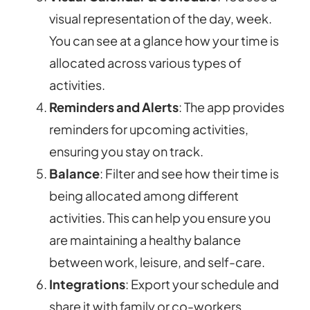
visual representation of the day, week.
You can see at a glance how your time is
allocated across various types of
activities.
Reminders and Alerts
: The app provides
reminders for upcoming activities,
ensuring you stay on track.
Balance
: Filter and see how their time is
being allocated among different
activities. This can help you ensure you
are maintaining a healthy balance
between work, leisure, and self-care.
Integrations
: Export your schedule and
share it with family or co-workers.