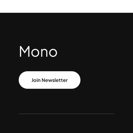
Mono
Join Newsletter