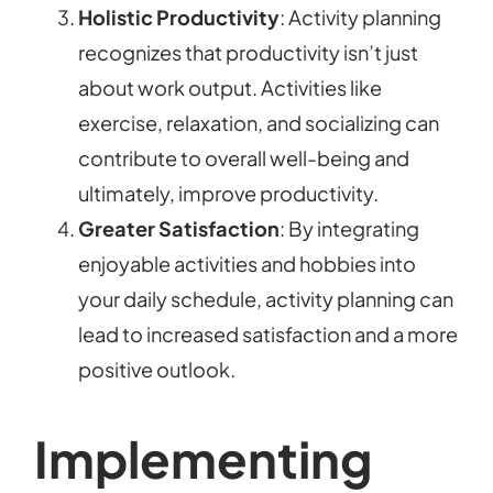
Holistic Productivity
: Activity planning
recognizes that productivity isn’t just
about work output. Activities like
exercise, relaxation, and socializing can
contribute to overall well-being and
ultimately, improve productivity.
Greater Satisfaction
: By integrating
enjoyable activities and hobbies into
your daily schedule, activity planning can
lead to increased satisfaction and a more
positive outlook.
Implementing