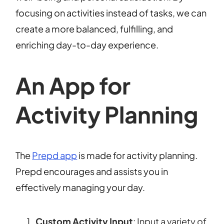
focusing on activities instead of tasks, we can
create a more balanced, fulfilling, and
enriching day-to-day experience.
An App for
Activity Planning
The
Prepd app
is made for activity planning.
Prepd encourages and assists you in
effectively managing your day.
Custom Activity Input
: Input a variety of