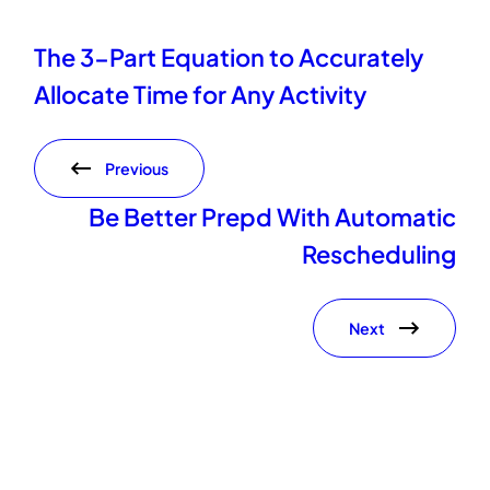
The 3-Part Equation to Accurately
Allocate Time for Any Activity
Previous
Be Better Prepd With Automatic
Rescheduling
Next