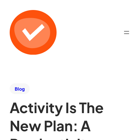
Blog
Activity Is The
New Plan: A