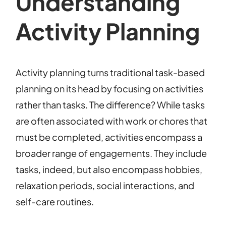
Understanding
Activity Planning
Activity planning turns traditional task-based
planning on its head by focusing on activities
rather than tasks. The difference? While tasks
are often associated with work or chores that
must be completed, activities encompass a
broader range of engagements. They include
tasks, indeed, but also encompass hobbies,
relaxation periods, social interactions, and
self-care routines.