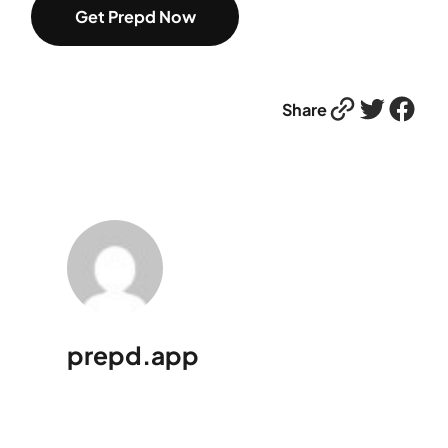
Get Prepd Now
Link
Twitter
Facebook
Share
prepd.app