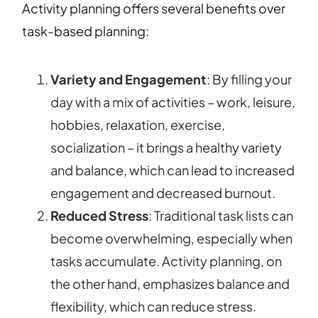
Activity planning offers several benefits over
task-based planning:
Variety and Engagement
: By filling your
day with a mix of activities – work, leisure,
hobbies, relaxation, exercise,
socialization – it brings a healthy variety
and balance, which can lead to increased
engagement and decreased burnout.
Reduced Stress
: Traditional task lists can
become overwhelming, especially when
tasks accumulate. Activity planning, on
the other hand, emphasizes balance and
flexibility, which can reduce stress.