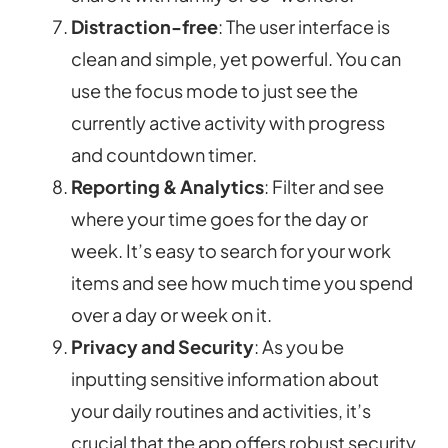
Distraction-free
: The user interface is
clean and simple, yet powerful. You can
use the focus mode to just see the
currently active activity with progress
and countdown timer.
Reporting & Analytics
: Filter and see
where your time goes for the day or
week. It’s easy to search for your work
items and see how much time you spend
over a day or week on it.
Privacy and Security
: As you be
inputting sensitive information about
your daily routines and activities, it’s
crucial that the app offers robust security