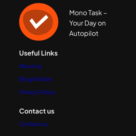
Mono Task –
Your Day on
Autopilot
Useful Links
About us
Blog Articles
Privacy Policy
Contact us
Contact us