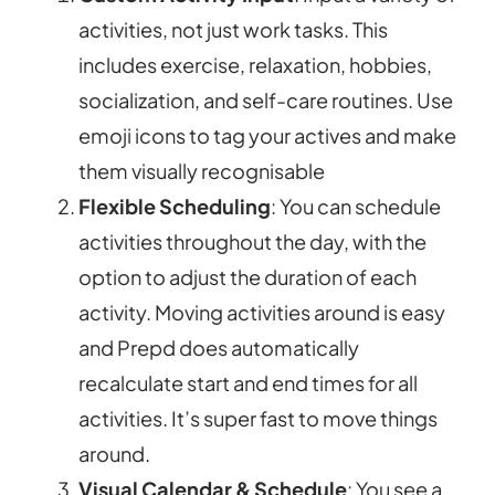
activities, not just work tasks. This
includes exercise, relaxation, hobbies,
socialization, and self-care routines. Use
emoji icons to tag your actives and make
them visually recognisable
Flexible Scheduling
: You can schedule
activities throughout the day, with the
option to adjust the duration of each
activity. Moving activities around is easy
and Prepd does automatically
recalculate start and end times for all
activities. It’s super fast to move things
around.
Visual Calendar & Schedule
: You see a