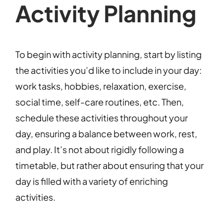
Activity Planning
To begin with activity planning, start by listing
the activities you’d like to include in your day:
work tasks, hobbies, relaxation, exercise,
social time, self-care routines, etc. Then,
schedule these activities throughout your
day, ensuring a balance between work, rest,
and play. It’s not about rigidly following a
timetable, but rather about ensuring that your
day is filled with a variety of enriching
activities.