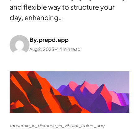
and flexible way to structure your
day, enhancing…
By.
prepd.app
Aug 2, 2023
4
4
min read
•
mountain_in_distance_in_vibrant_colors_.ipg