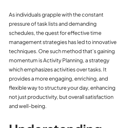
As individuals grapple with the constant
pressure of task lists and demanding
schedules, the quest for effective time
management strategies has led to innovative
techniques. One such method that’s gaining
momentum is Activity Planning, a strategy
which emphasizes activities over tasks. It
provides a more engaging, enriching, and
flexible way to structure your day, enhancing
not just productivity, but overall satisfaction
and well-being.