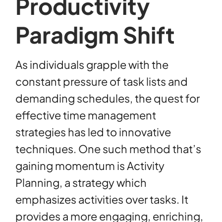
Productivity
Paradigm Shift
As individuals grapple with the
constant pressure of task lists and
demanding schedules, the quest for
effective time management
strategies has led to innovative
techniques. One such method that’s
gaining momentum is Activity
Planning, a strategy which
emphasizes activities over tasks. It
provides a more engaging, enriching,