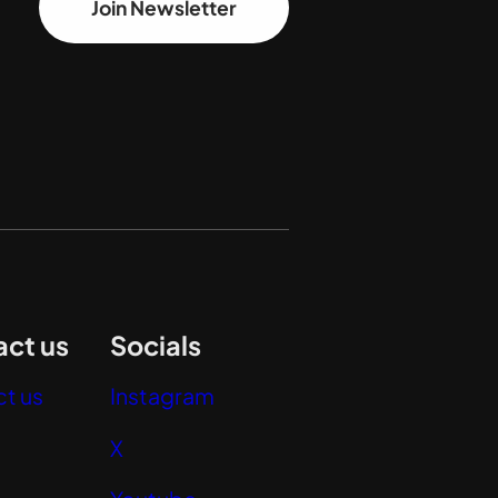
Join Newsletter
ct us
Socials
t us
Instagram
X