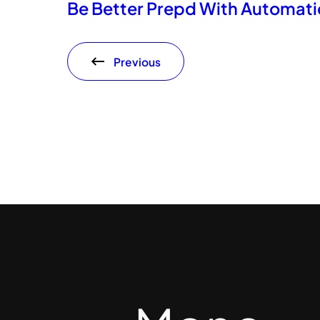
Be Better Prepd With Automati
Previous