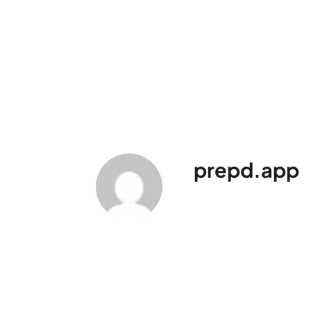
prepd.app