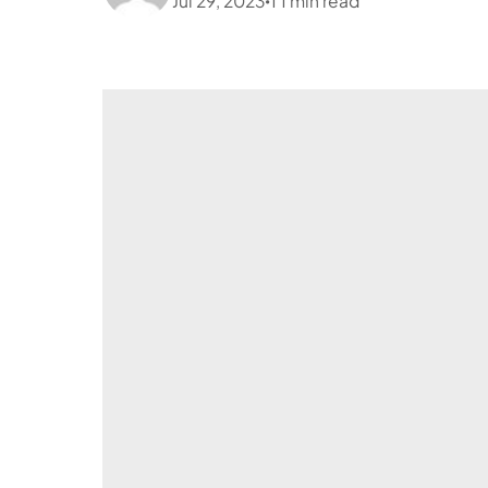
Jul 29, 2023
1
1
min read
•