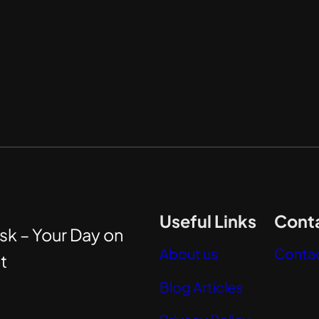
Useful Links
Conta
sk – Your Day on
About us
Contac
t
Blog Articles