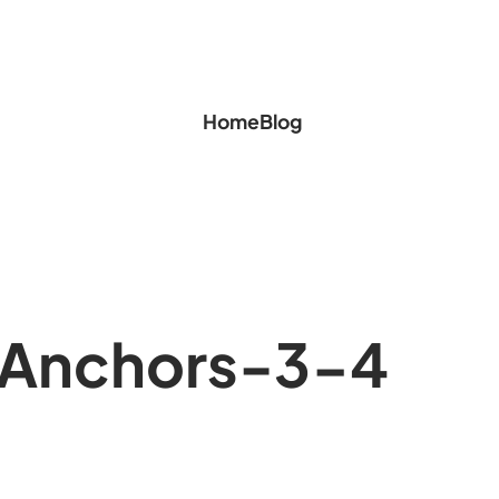
Home
Blog
Anchors-3-4