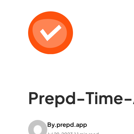
Prepd-Time-
By.
prepd.app