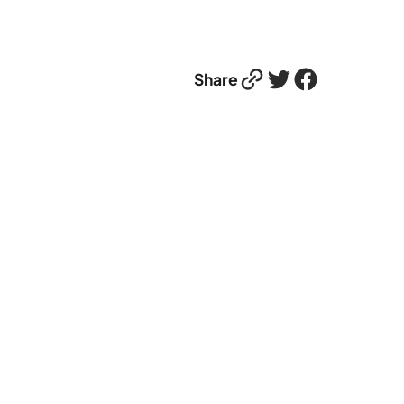
Link
Twitter
Facebook
Share