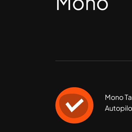
Mono
Mono Ta
Autopilo