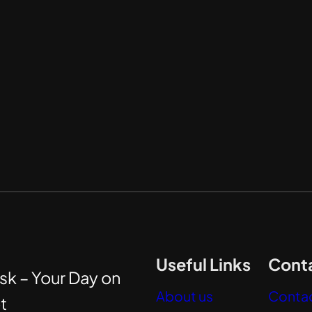
Useful Links
Conta
sk – Your Day on
About us
Contac
t