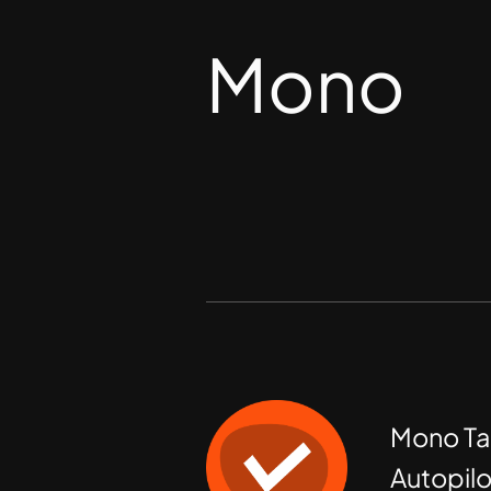
Mono
Mono Ta
Autopilo