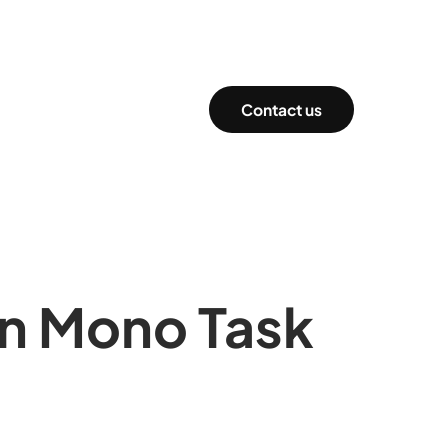
Contact us
 in Mono Task