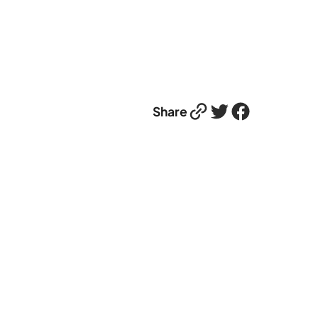
Link
Twitter
Facebook
Share