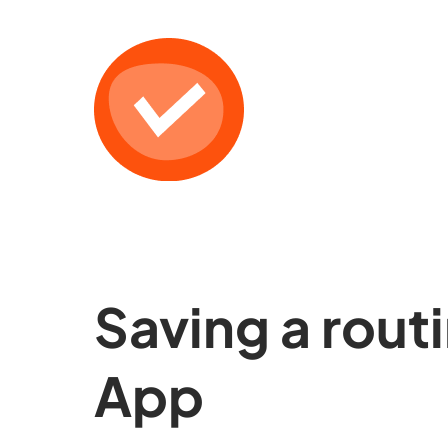
Saving a rout
App