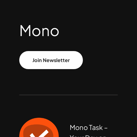
Mono
Join Newsletter
Mono Task –