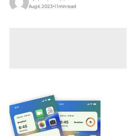
Aug 6, 2023
1
1
min read
•