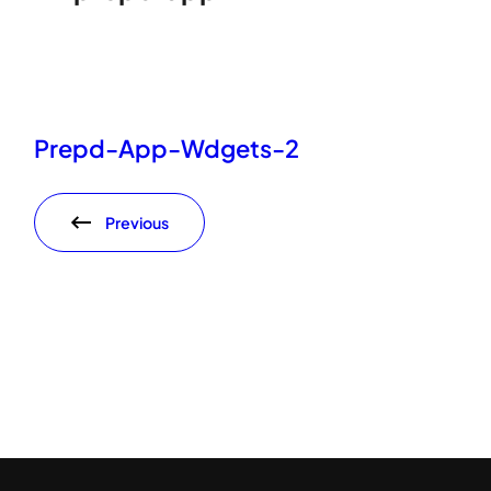
Prepd-App-Wdgets-2
Previous