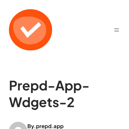
Prepd-App-
Wdgets-2
By.
prepd.app