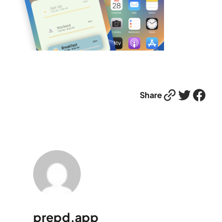
Link
Twitter
Facebook
Share
prepd.app