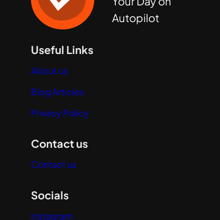
Your Day on
Autopilot
Useful Links
About us
Blog Articles
Privacy Policy
Contact us
Contact us
Socials
Instagram