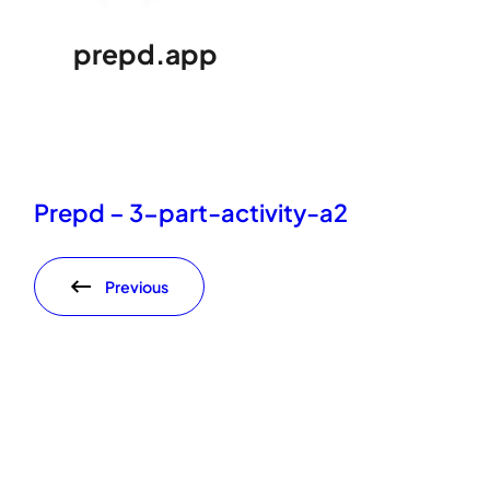
prepd.app
Prepd – 3-part-activity-a2
Previous