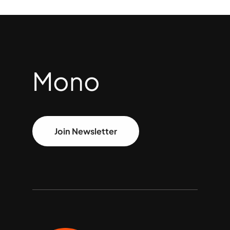
Mono
Join Newsletter