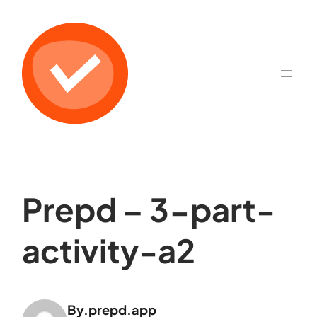
Prepd – 3-part-
activity-a2
By.
prepd.app