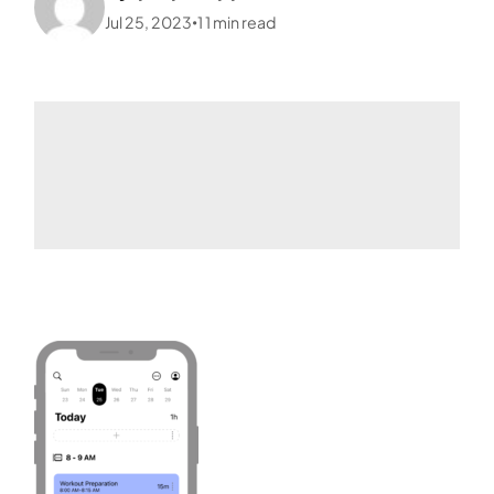
Jul 25, 2023
1
1
min read
•