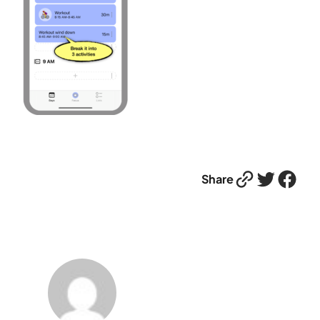
Link
Twitter
Facebook
Share