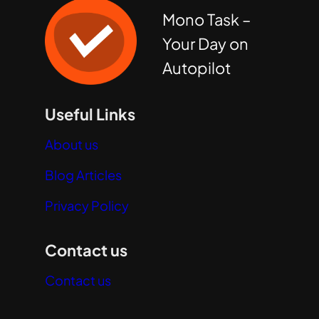
Mono Task –
Your Day on
Autopilot
Useful Links
About us
Blog Articles
Privacy Policy
Contact us
Contact us