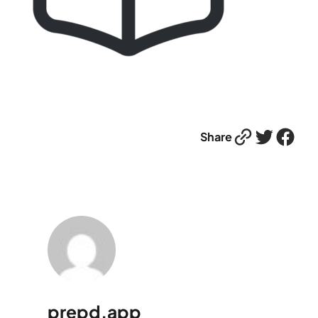
Link
Twitter
Facebook
Share
prepd.app