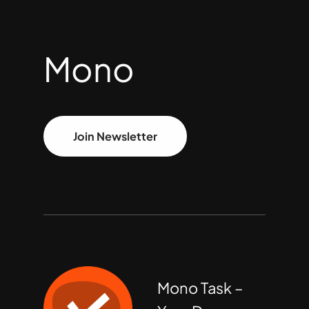
Mono
Join Newsletter
Mono Task –