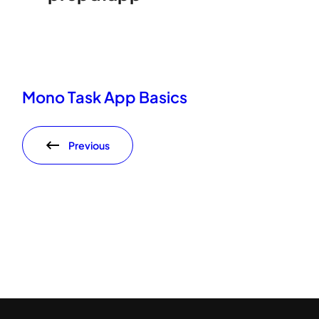
Mono Task App Basics
Previous