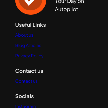
Your Day on
Autopilot
Useful Links
About us
Blog Articles
Privacy Policy
Contact us
Contact us
Socials
Instagram