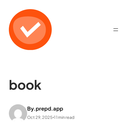
book
By.
prepd.app
Oct 29, 2025
1
1
min read
•