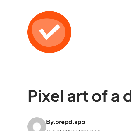
Pixel art of a
By.
prepd.app