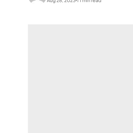
Aug 28, 2023
1
1
min read
•