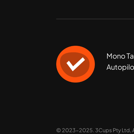
Mono Ta
Autopilo
© 2023-2025. 3Cups Pty Ltd, Al