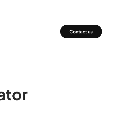
Contact us
ator