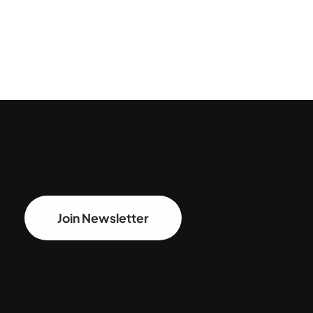
Join Newsletter