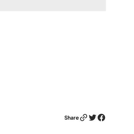
Link
Twitter
Facebook
Share