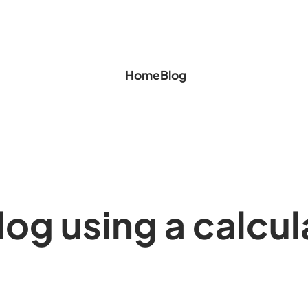
Home
Blog
 dog using a calcul