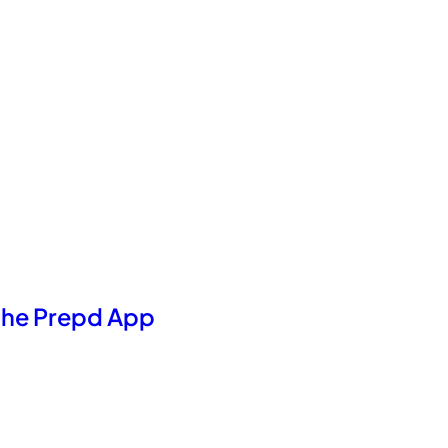
 the Prepd App