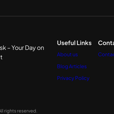
Useful Links
Conta
sk – Your Day on
About us
Contac
t
Blog Articles
Privacy Policy
l rights reserved.