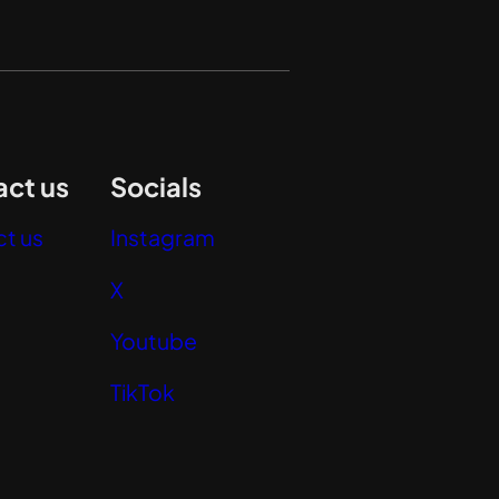
ct us
Socials
t us
Instagram
X
Youtube
TikTok