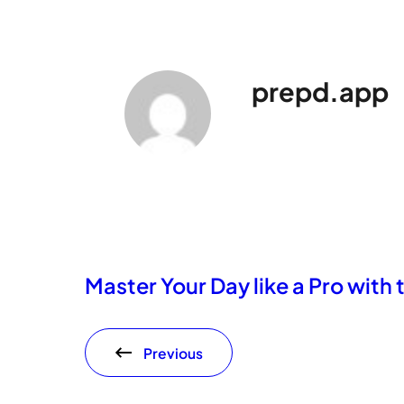
prepd.app
Master Your Day like a Pro with
Previous