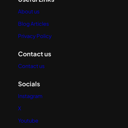
About us
Blog Articles
Privacy Policy
Contact us
Contact us
Socials
Instagram
X
Youtube