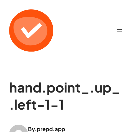
hand.point_.up_
.left-1-1
By.
prepd.app