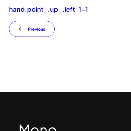
hand.point_.up_.left-1-1
Previous
Mono