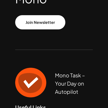
Join Newsletter
Mono Task –
Your Day on
Autopilot
Useful Links