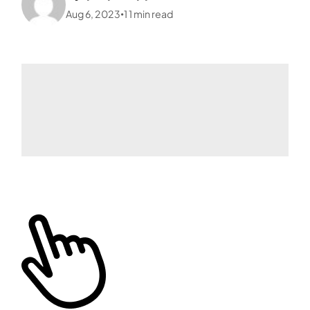
Aug 6, 2023
1
1
min read
•