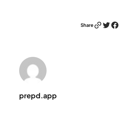
Link
Twitter
Facebook
Share
prepd.app