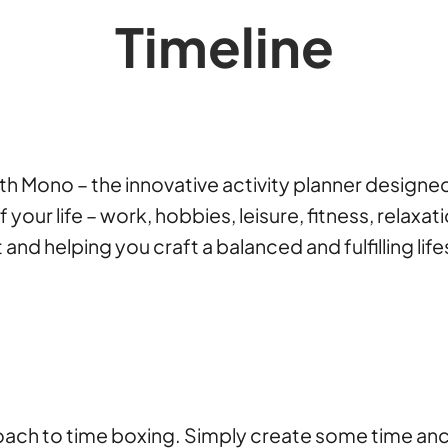
Timeline
with Mono – the innovative activity planner desig
our life – work, hobbies, leisure, fitness, relaxati
d helping you craft a balanced and fulfilling life
h to time boxing. Simply create some time anchors