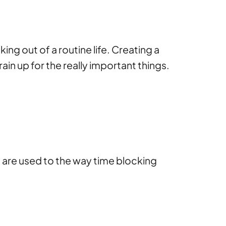
ng out of a routine life. Creating a
in up for the really important things.
are used to the way time blocking