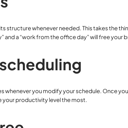
s
ts structure whenever needed. This takes the thinki
and a “work from the office day” will free your bra
scheduling
mes whenever you modify your schedule. Once you 
ge your productivity level the most.
Free