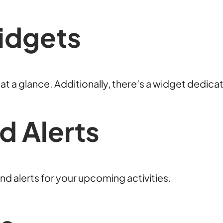
idgets
t a glance. Additionally, there’s a widget dedica
d Alerts
nd alerts for your upcoming activities.