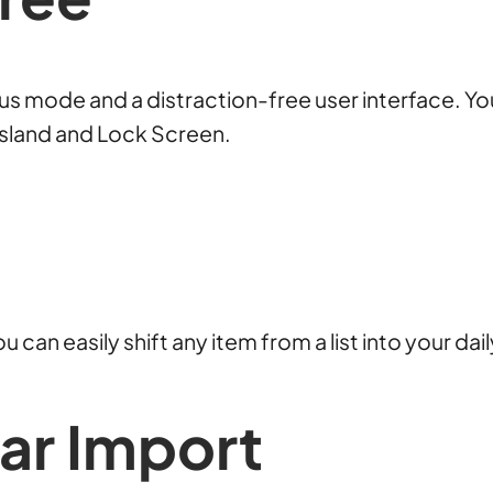
ocus mode and a distraction-free user interface. Yo
 Island and Lock Screen.
u can easily shift any item from a list into your da
dar
Import