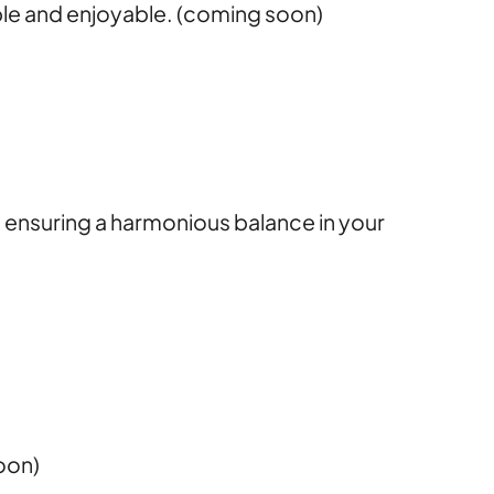
ble and enjoyable. (coming soon)
s, ensuring a harmonious balance in your
oon)