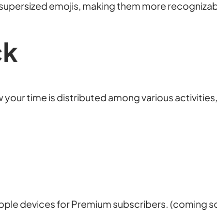
h supersized emojis, making them more recogniza
ck
w your time is distributed among various activitie
pple devices for Premium subscribers. (coming s