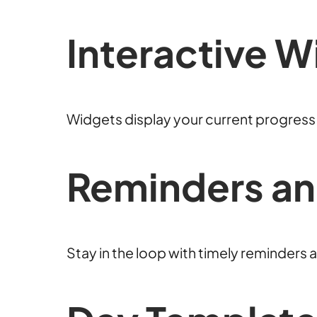
Interactive W
Widgets display your current progress a
Reminders an
Stay in the loop with timely reminders a