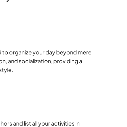
ned to organize your day beyond mere
on, and socialization, providing a
style.
 and list all your activities in