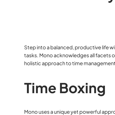
Step into a balanced, productive life 
tasks. Mono acknowledges all facets of y
holistic approach to time management an
Time Boxing
Mono uses a unique yet powerful approac