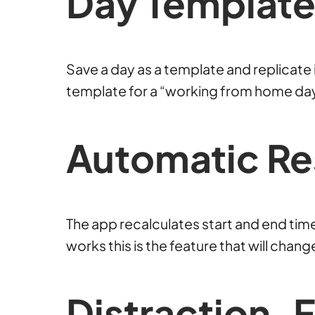
Day
Template
Save a day as a template and replicate i
template for a “working from home day” 
Automatic Re
The app recalculates start and end ti
works this is the feature that will chan
Distraction-