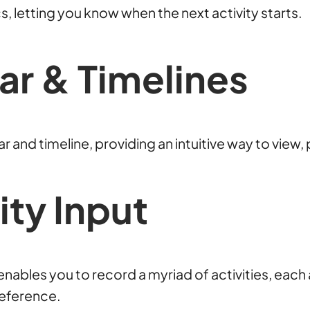
s, letting you know when the next activity starts.
ar & Timelines
 and timeline, providing an intuitive way to view, p
ty Input
o enables you to record a myriad of activities, ea
reference.