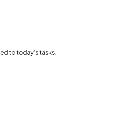
ted to today’s tasks.