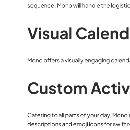
sequence. Mono will handle the logistic
Visual Calend
Mono offers a visually engaging calendar
Custom Activi
Catering to all parts of your day, Mon
descriptions and emoji icons for swift 