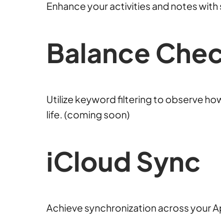
Enhance your activities and notes wit
Balance Che
Utilize keyword filtering to observe ho
life. (coming soon)
iCloud Sync
Achieve synchronization across your A