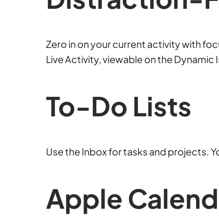
Zero in on your current activity with f
Live Activity, viewable on the Dynamic
To-Do
Lists
Use the Inbox for tasks and projects. Yo
Apple Calen