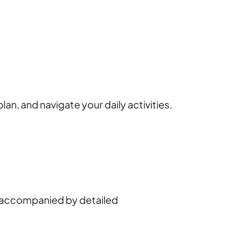
lan, and navigate your daily activities.
ch accompanied by detailed