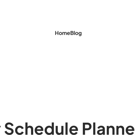
Home
Blog
 Schedule Planne