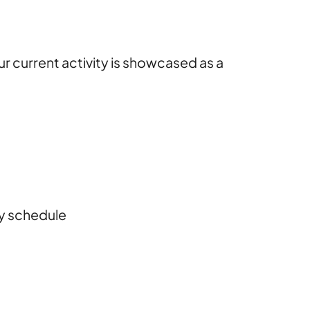
ur current activity is showcased as a
ily schedule