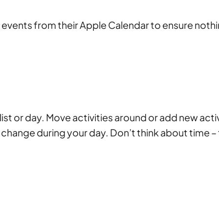
vents from their Apple Calendar to ensure nothi
st or day. Move activities around or add new acti
 change during your day. Don’t think about time –