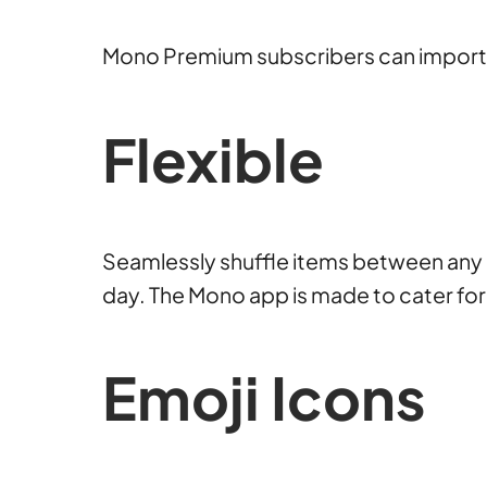
Mono Premium subscribers can import e
Flexible
Seamlessly shuffle items between any li
day. The Mono app is made to cater for
Emoji Icons