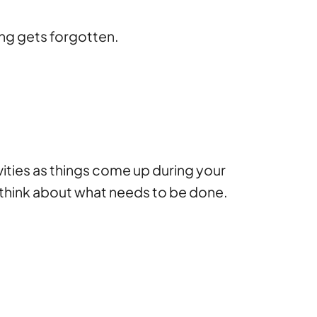
ng gets forgotten.
vities as things come up during your
 think about what needs to be done.