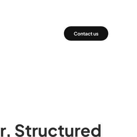
Contact us
r, Structured