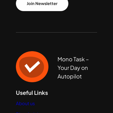
Join Newsletter
Mono Task –
Your Day on
Autopilot
Useful Links
About us