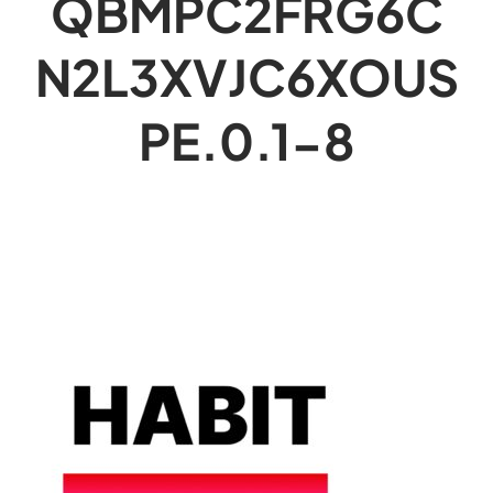
QBMPC2FRG6C
N2L3XVJC6XOUS
PE.0.1-8