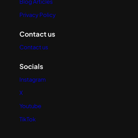
Blog Articles
Privacy Policy
Contact us
Contact us
Socials
Instagram
X
Youtube
TikTok